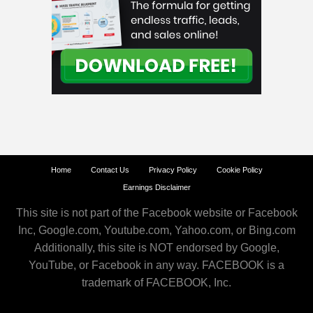
Home
Contact Us
Privacy Policy
Cookie Policy
Earnings Disclaimer
This site is not part of the Facebook website or Facebook
Inc, Google.com, Youtube.com, Yahoo.com, or Bing.com
Additionally, this site is NOT endorsed by Google,
YouTube, or Facebook in any way. FACEBOOK is a
trademark of FACEBOOK, Inc.