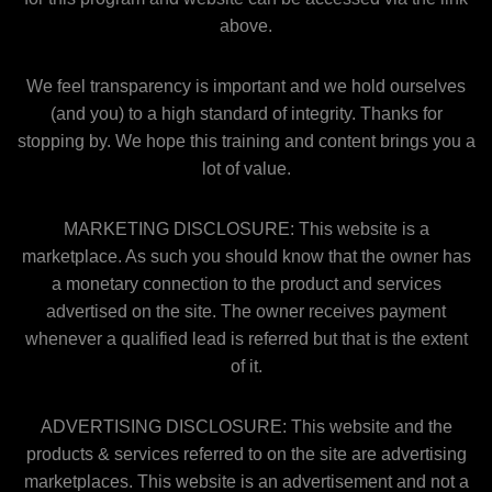
above.
We feel transparency is important and we hold ourselves
(and you) to a high standard of integrity. Thanks for
stopping by. We hope this training and content brings you a
lot of value.
MARKETING DISCLOSURE: This website is a
marketplace. As such you should know that the owner has
a monetary connection to the product and services
advertised on the site. The owner receives payment
whenever a qualified lead is referred but that is the extent
of it.
ADVERTISING DISCLOSURE: This website and the
products & services referred to on the site are advertising
marketplaces. This website is an advertisement and not a