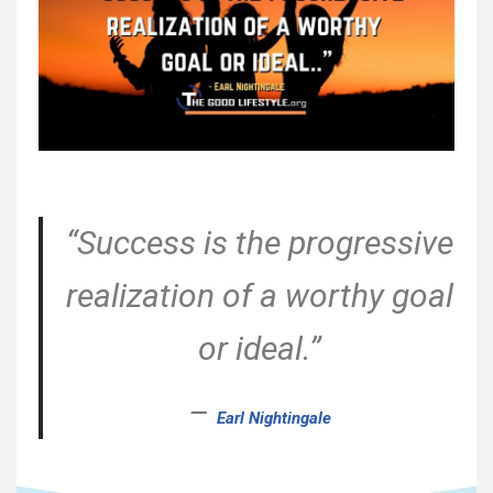
“Success is the progressive
realization of a worthy goal
or ideal.”
–
Earl Nightingale