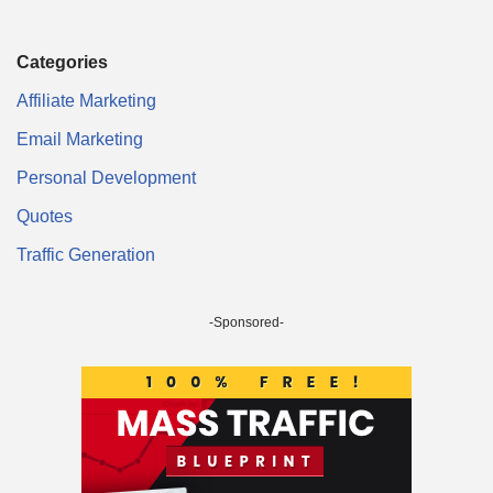
Categories
Affiliate Marketing
Email Marketing
Personal Development
Quotes
Traffic Generation
-Sponsored-