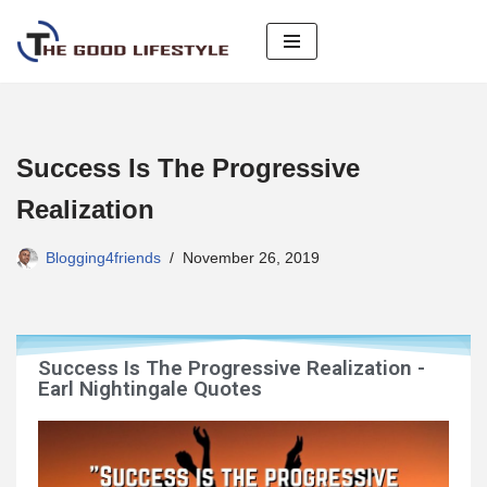
Skip
to
content
Success Is The Progressive
Realization
Blogging4friends
November 26, 2019
Success Is The Progressive Realization -
Earl Nightingale Quotes