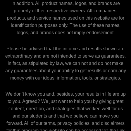
In addition. All product names, logos, and brands are
property of their respective owners All companies,
products, and service names used on this website are for
identification purposes only. The use of these names,
logos, and brands does not imply endorsement.
Please be advised that the income and results shown are
extraordinary and are not intended to serve as guarantees.
In fact, as stipulated by law, we can not and do not make
any guarantees about your ability to get results or earn any
money with our ideas, information, tools, or strategies.
We don’t know you and, besides, your results in life are up
to you. Agreed? We just want to help you by giving great
content, direction, and strategies that worked well for us
and our students and that we believe can move you
forward. All of our terms, privacy policies, and disclaimers
for this program and website can be accessed via the link