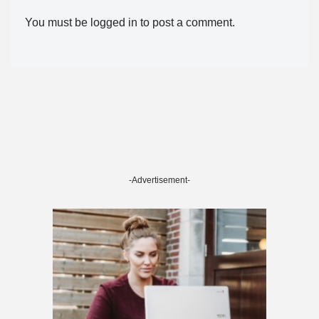
You must be
logged in
to post a comment.
-Advertisement-