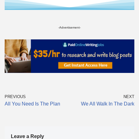
-Advertisement-
PREVIOUS
NEXT
All You Need Is The Plan
We All Walk In The Dark
Leave a Reply