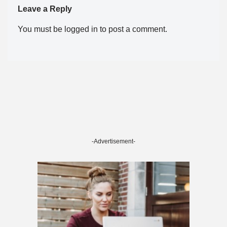
Leave a Reply
You must be
logged in
to post a comment.
-Advertisement-