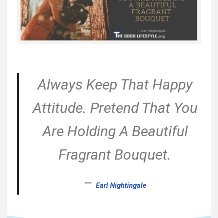
Always Keep That Happy
Attitude. Pretend That You
Are Holding A Beautiful
Fragrant Bouquet.
–
Earl Nightingale