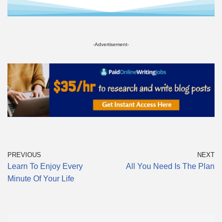
-Advertisement-
PREVIOUS
NEXT
Learn To Enjoy Every
All You Need Is The Plan
Minute Of Your Life