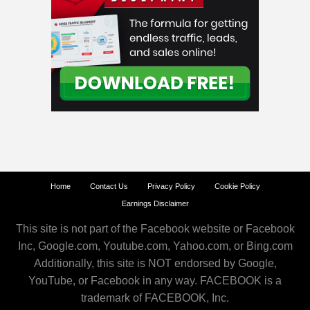
Home
Contact Us
Privacy Policy
Cookie Policy
Earnings Disclaimer
This site is not part of the Facebook website or Facebook
Inc, Google.com, Youtube.com, Yahoo.com, or Bing.com
Additionally, this site is NOT endorsed by Google,
YouTube, or Facebook in any way. FACEBOOK is a
trademark of FACEBOOK, Inc.