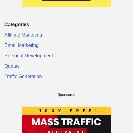
Categories
Affiliate Marketing
Email Marketing
Personal Development
Quotes
Traffic Generation
-Sponsored-