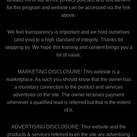
for this program and website can be accessed via the link
above.
We feel transparency is important and we hold ourselves
(and you) to a high standard of integrity. Thanks for
stopping by. We hope this training and content brings you a
lot of value.
MARKETING DISCLOSURE: This website is a
marketplace. As such you should know that the owner has
a monetary connection to the product and services
advertised on the site. The owner receives payment
whenever a qualified lead is referred but that is the extent
of it.
ADVERTISING DISCLOSURE: This website and the
products & services referred to on the site are advertising