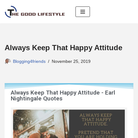
Skip
to
content
Always Keep That Happy Attitude
Blogging4friends
November 25, 2019
Always Keep That Happy Attitude - Earl
Nightingale Quotes