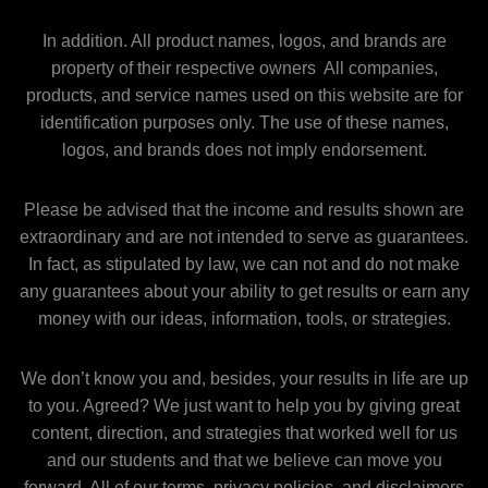
In addition. All product names, logos, and brands are
property of their respective owners All companies,
products, and service names used on this website are for
identification purposes only. The use of these names,
logos, and brands does not imply endorsement.
Please be advised that the income and results shown are
extraordinary and are not intended to serve as guarantees.
In fact, as stipulated by law, we can not and do not make
any guarantees about your ability to get results or earn any
money with our ideas, information, tools, or strategies.
We don’t know you and, besides, your results in life are up
to you. Agreed? We just want to help you by giving great
content, direction, and strategies that worked well for us
and our students and that we believe can move you
forward. All of our terms, privacy policies, and disclaimers